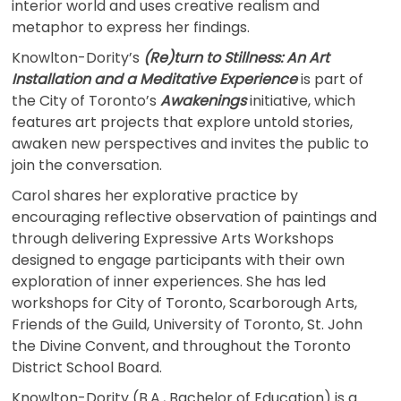
interior world and uses creative realism and
metaphor to express her findings.
Knowlton-Dority’s
(Re)turn to Stillness: An Art
Installation and a Meditative Experience
is part of
the City of Toronto’s
Awakenings
initiative, which
features art projects that explore untold stories,
awaken new perspectives and invites the public to
join the conversation.
Carol shares her explorative practice by
encouraging reflective observation of paintings and
through delivering Expressive Arts Workshops
designed to engage participants with their own
exploration of inner experiences. She has led
workshops for City of Toronto, Scarborough Arts,
Friends of the Guild, University of Toronto, St. John
the Divine Convent, and throughout the Toronto
District School Board.
Knowlton-Dority (B.A., Bachelor of Education) is a