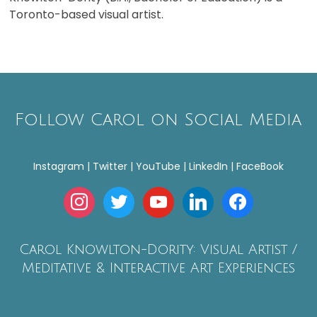
Toronto-based visual artist.
Follow Carol on Social Media
Instagram | Twitter | YouTube | LinkedIn | FaceBook
instagram
twitter
youtube
linkedin
facebook
Carol Knowlton-Dority: Visual Artist /
Meditative & Interactive Art Experiences