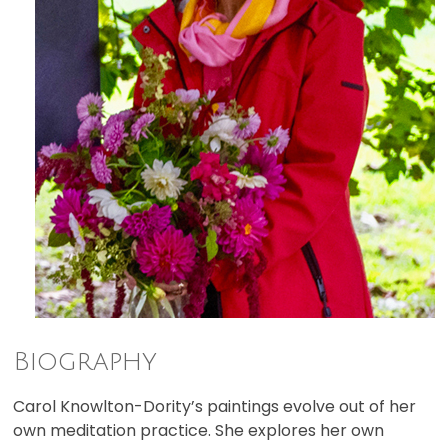
Biography
Carol Knowlton-Dority’s paintings evolve out of her
own meditation practice. She explores her own