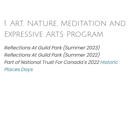
1. Art, Nature, Meditation and
Expressive Arts Program
Reflections At Guild Park (Summer 2023)
Reflections At Guild Park (Summer 2022)
Part of National Trust For Canada's 2022
Historic
Places Days