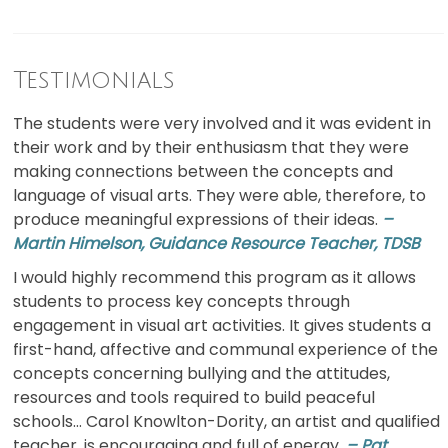
Testimonials
The students were very involved and it was evident in
their work and by their enthusiasm that they were
making connections between the concepts and
language of visual arts. They were able, therefore, to
produce meaningful expressions of their ideas.
–
Martin Himelson, Guidance Resource Teacher, TDSB
I would highly recommend this program as it allows
students to process key concepts through
engagement in visual art activities. It gives students a
first-hand, affective and communal experience of the
concepts concerning bullying and the attitudes,
resources and tools required to build peaceful
schools… Carol Knowlton-Dority, an artist and qualified
teacher, is encouraging and full of energy.
– Pat