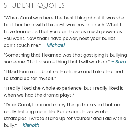
Student Quotes
“When Carol was here the best thing about it was she
took her time with things-it was never a rush. What I
have learned is that you can have as much power as
you want. Now that I have power, next year bullies
can’t touch me.”
– Michael
“Something that I learned was that gossiping is bullying
someone. That is something that I will work on.”
– Sara
“I liked learning about self-reliance and I also learned
to stand up for myself.”
“I really liked the whole experience, but I really liked it
when we had the drama plays.”
“Dear Carol, I learned many things from you that are
really helping me in life. For example we wrote
strategies, I wrote stand up for yourself and I did with a
bully.”
– Kishoth