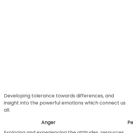
Developing tolerance towards differences, and
insight into the powerful emotions which connect us
all.
Anger
Pe
Exploring and experiencing the attitudes, resources