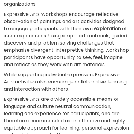
organizations.
Expressive Arts Workshops encourage reflective
observation of paintings and art activities designed
to engage participants with their own
exploration
of
inner experiences. Using simple art materials, guided
discovery and problem solving challenges that
emphasize divergent, interpretive thinking, workshop
participants have opportunity to see, feel, imagine
and reflect as they work with art materials.
While supporting individual expression, Expressive
Arts activities also encourage collaborative learning
and interaction with others.
Expressive Arts are a widely
accessible
means of
language and culture neutral communication,
learning and experience for participants, and are
therefore recommended as an effective and highly
equitable approach for learning, personal expression