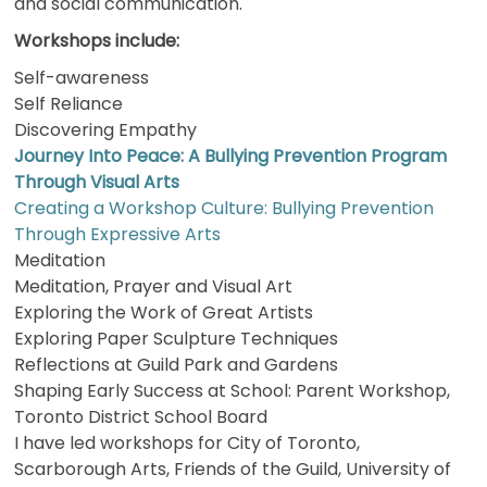
and social communication.
Workshops include:
Self-awareness
Self Reliance
Discovering Empathy
Journey Into Peace: A Bullying Prevention Program
Through Visual Arts
Creating a Workshop Culture: Bullying Prevention
Through Expressive Arts
Meditation
Meditation, Prayer and Visual Art
Exploring the Work of Great Artists
Exploring Paper Sculpture Techniques
Reflections at Guild Park and Gardens
Shaping Early Success at School: Parent Workshop,
Toronto District School Board
I have led workshops for City of Toronto,
Scarborough Arts, Friends of the Guild, University of