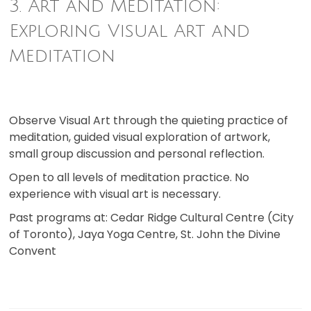
3. Art and Meditation:
Exploring Visual Art and
Meditation
Observe Visual Art through the quieting practice of
meditation, guided visual exploration of artwork,
small group discussion and personal reflection.
Open to all levels of meditation practice. No
experience with visual art is necessary.
Past programs at: Cedar Ridge Cultural Centre (City
of Toronto), Jaya Yoga Centre, St. John the Divine
Convent