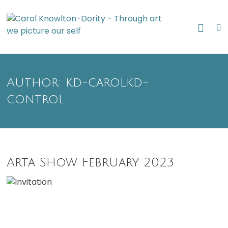
Skip
Through art
to
Caro
we picture
content
our self
Know
Dori
Author:
kd-carolkd-
control
Arta Show February 2023