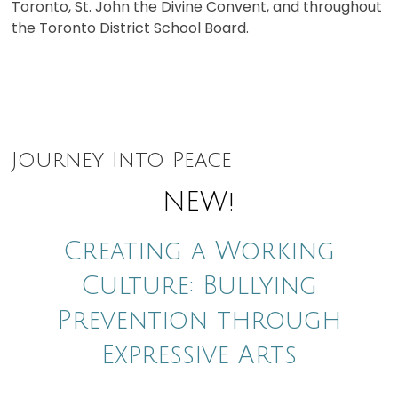
Toronto, St. John the Divine Convent, and throughout
the Toronto District School Board.
Journey Into Peace
NEW!
Creating a Working
Culture: Bullying
Prevention through
Expressive Arts