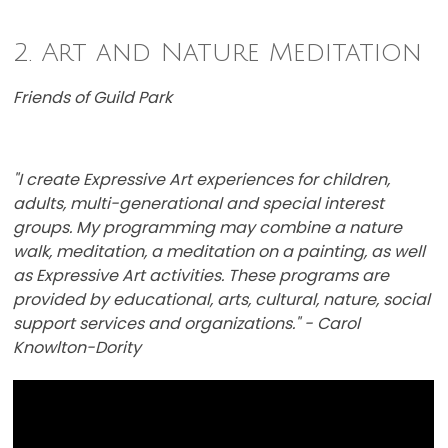
2. Art and Nature Meditation
Friends of Guild Park
"I create Expressive Art experiences for children,
adults, multi-generational and special interest
groups. My programming may combine a nature
walk, meditation, a meditation on a painting, as well
as Expressive Art activities. These programs are ​
provided by educational, arts, cultural, nature, social
support services and organizations." - Carol
Knowlton-Dority