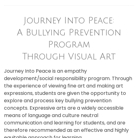
Journey Into Peace:
A Bullying Prevention
Program
Through Visual Art
Journey Into Peace is an empathy
development/social responsibility program. Through
the experience of viewing fine art and making art
expressions, students are given the opportunity to
explore and process key bullying prevention
concepts. Expressive arts are a widely accessible
means of language and culture neutral
communication and learning for students, and are
therefore recommended as an effective and highly
equitable approach for learning.