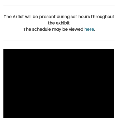
The Artist will be present during set hours throughout
the exhibit.
The schedule may be viewed
here
.