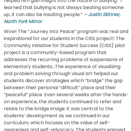
helped him gain insight into the nature of bullying. “I
learned that bullying is not always beating someone
up, it can also be insulting people.”
– Justin Skinner,
North York Mirror
Wow! The “Journey Into Peace” program was real and
inspirational for our students in the CISS project! The
Community Initiative for Student Success (CISS) pilot
project is a community-based program that
addresses the recurring problems of suspensions of
elementary students…The experience of visualizing
and problem solving through visual art helped our
students discover strategies which “bridge” the gap
between their personal “difficult” place and their
“peaceful” place. Even several weeks after the hands-
on experience, the students continued to refer and
relate to the bridge image: it was central to the
students’ development as we continued in our
curriculum, which focuses on the value of self-
awareness and self-advocacy. The students enjoyed