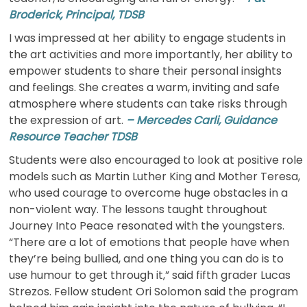
Broderick, Principal, TDSB
I was impressed at her ability to engage students in
the art activities and more importantly, her ability to
empower students to share their personal insights
and feelings. She creates a warm, inviting and safe
atmosphere where students can take risks through
the expression of art.
– Mercedes Carli, Guidance
Resource Teacher TDSB
Students were also encouraged to look at positive role
models such as Martin Luther King and Mother Teresa,
who used courage to overcome huge obstacles in a
non-violent way. The lessons taught throughout
Journey Into Peace resonated with the youngsters.
“There are a lot of emotions that people have when
they’re being bullied, and one thing you can do is to
use humour to get through it,” said fifth grader Lucas
Strezos. Fellow student Ori Solomon said the program