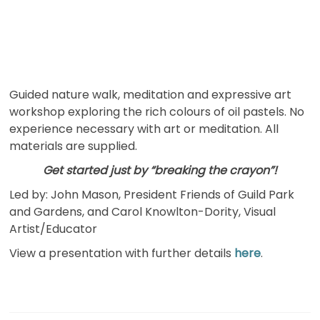
Guided nature walk, meditation and expressive art
workshop exploring the rich colours of oil pastels. No
experience necessary with art or meditation. All
materials are supplied.
Get started just by “breaking the crayon”!
Led by: John Mason, President Friends of Guild Park
and Gardens, and Carol Knowlton-Dority, Visual
Artist/Educator
View a presentation with further details
here
.