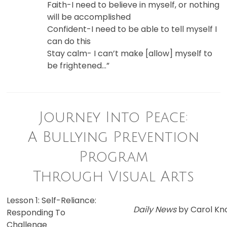
Faith-I need to believe in myself, or nothing
will be accomplished
Confident-I need to be able to tell myself I
can do this
Stay calm- I can’t make [allow] myself to
be frightened…”
Journey Into Peace:
A Bullying Prevention
Program
Through Visual Arts
Lesson 1: Self-Reliance:
Daily News
by Carol Kn
Responding To
Challenge