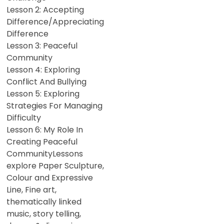
Lesson 2: Accepting
Difference/Appreciating
Difference
Lesson 3: Peaceful
Community
Lesson 4: Exploring
Conflict And Bullying
Lesson 5: Exploring
Strategies For Managing
Difficulty
Lesson 6: My Role In
Creating Peaceful
CommunityLessons
explore Paper Sculpture,
Colour and Expressive
Line, Fine art,
thematically linked
music, story telling,