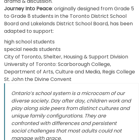
drama & discussion.
Journey Into Peace
: originally designed from Grade 5
to Grade 8 students in the Toronto District School
Board and Lakelands District School Board, has been
adapted to support:
high school students
special needs students
City of Toronto, Shelter, Housing & Support Division
University of Toronto: Scarborough College,
Department of Arts, Culture and Media, Regis College
St. John the Divine Convent
Ontario’s school system is a microcosm of our
diverse society. Day after day, children work and
play along side peers from distinct cultures and
unique family configurations. They are
confronted with differences and persistent
social challenges that most adults could not
manage with grace.