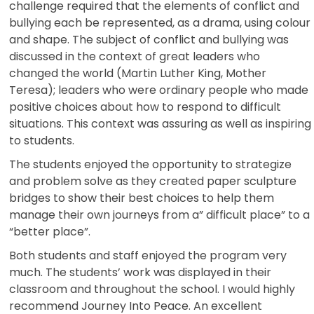
challenge required that the elements of conflict and
bullying each be represented, as a drama, using colour
and shape. The subject of conflict and bullying was
discussed in the context of great leaders who
changed the world (Martin Luther King, Mother
Teresa); leaders who were ordinary people who made
positive choices about how to respond to difficult
situations. This context was assuring as well as inspiring
to students.
The students enjoyed the opportunity to strategize
and problem solve as they created paper sculpture
bridges to show their best choices to help them
manage their own journeys from a” difficult place” to a
“better place”.
Both students and staff enjoyed the program very
much. The students’ work was displayed in their
classroom and throughout the school. I would highly
recommend Journey Into Peace. An excellent