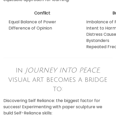
Conflict
B
Equal Balance of Power
Imbalance of
Difference of Opinion
Intent to Har
Distress Cause
Bystanders
Repeated Freq
In
JOURNEY INTO PEACE
,
visual art becomes a bridge
to:
Discovering Self Reliance: the biggest factor for
success! Experimenting with paper sculpture we
build Self-Reliance skills: