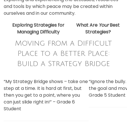
and tools by which peace may be created within
ourselves and in our community.
Exploring Strategies for
What Are
Your
Best
Managing Difficulty
Strategies?
Moving from a Difficult
Place to a Better Place:
Build a Strategy Bridge
“My Strategy Bridge shows – take one
“Ignore the bully
step at a time. It is hard at first, but
the goal and mov
then you get to a point, where you
Grade 5 Student
can just slide right in!” – Grade 6
Student