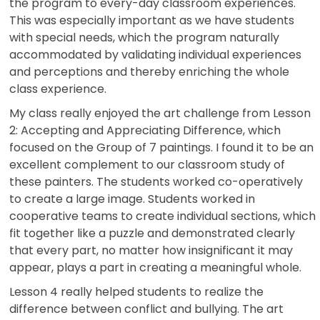
the program to every-day classroom experiences.
This was especially important as we have students
with special needs, which the program naturally
accommodated by validating individual experiences
and perceptions and thereby enriching the whole
class experience.
My class really enjoyed the art challenge from Lesson
2: Accepting and Appreciating Difference, which
focused on the Group of 7 paintings. I found it to be an
excellent complement to our classroom study of
these painters. The students worked co-operatively
to create a large image. Students worked in
cooperative teams to create individual sections, which
fit together like a puzzle and demonstrated clearly
that every part, no matter how insignificant it may
appear, plays a part in creating a meaningful whole.
Lesson 4 really helped students to realize the
difference between conflict and bullying. The art