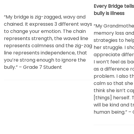
Every Bridge tell
bully is illness
“My bridge is zig-zagged, wavy and
chained. It expresses 3 different ways
“My Grandmother
to change your emotion. The chain
memory loss and 
represents strength, the waved line
strategies to he
represents calmness and the zig-zag
her struggle. I s
line represents independence, that
appreciate diff
you’re strong enough to ignore the
I won’t feel as ba
bully.” – Grade 7 Student
as a difference r
problem. I also th
calm so that she 
think she isn’t c
[things] herself.
will be kind and 
human being.” – 