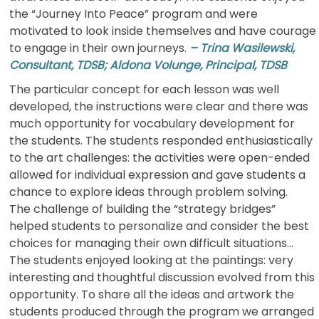
the “Journey Into Peace” program and were
motivated to look inside themselves and have courage
to engage in their own journeys.
– Trina Wasilewski,
Consultant, TDSB; Aldona Volunge, Principal, TDSB
The particular concept for each lesson was well
developed, the instructions were clear and there was
much opportunity for vocabulary development for
the students. The students responded enthusiastically
to the art challenges: the activities were open-ended
allowed for individual expression and gave students a
chance to explore ideas through problem solving.
The challenge of building the “strategy bridges”
helped students to personalize and consider the best
choices for managing their own difficult situations…
The students enjoyed looking at the paintings: very
interesting and thoughtful discussion evolved from this
opportunity. To share all the ideas and artwork the
students produced through the program we arranged