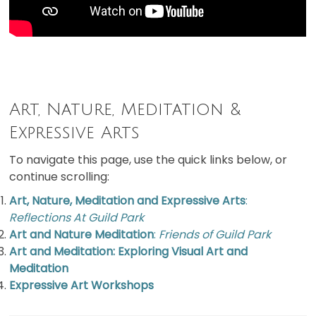
Art, Nature, Meditation &
Expressive Arts
To navigate this page, use the quick links below, or
continue scrolling:
Art, Nature, Meditation and Expressive Arts
:
Reflections At Guild Park
Art and Nature Meditation
:
Friends of Guild Park
Art and Meditation: Exploring Visual Art and
Meditation
Expressive Art Workshops