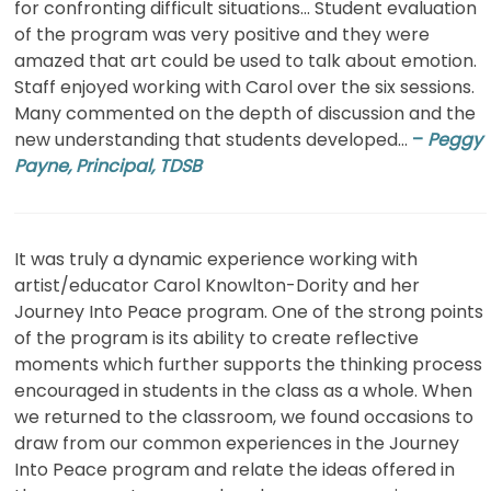
for confronting difficult situations… Student evaluation
of the program was very positive and they were
amazed that art could be used to talk about emotion.
Staff enjoyed working with Carol over the six sessions.
Many commented on the depth of discussion and the
new understanding that students developed…
–
Peggy
Payne, Principal, TDSB
It was truly a dynamic experience working with
artist/educator Carol Knowlton-Dority and her
Journey Into Peace program. One of the strong points
of the program is its ability to create reflective
moments which further supports the thinking process
encouraged in students in the class as a whole. When
we returned to the classroom, we found occasions to
draw from our common experiences in the Journey
Into Peace program and relate the ideas offered in