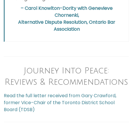
– Carol Knowlton-Dority with Genevieve
Chornenki,
Alternative Dispute Resolution, Ontario Bar
Association
Journey Into Peace:
Reviews & Recommendations
Read the full letter received from Gary Crawford,
former Vice-Chair of the Toronto District School
Board (TDSB)