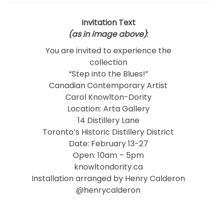
Invitation Text
(as in image above)
:
You are invited to experience the
collection
“Step into the Blues!”
Canadian Contemporary Artist
Carol Knowlton-Dority
Location: Arta Gallery
14 Distillery Lane
Toronto’s Historic Distillery District
Date: February 13-27
Open: 10am – 5pm
knowltondority.ca
Installation arranged by Henry Calderon
@henrycalderon