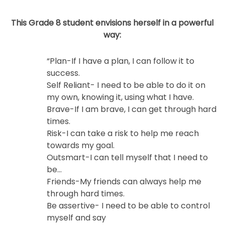
This Grade 8 student envisions herself in a powerful
way:
“Plan-If I have a plan, I can follow it to
success.
Self Reliant- I need to be able to do it on
my own, knowing it, using what I have.
Brave-If I am brave, I can get through hard
times.
Risk-I can take a risk to help me reach
towards my goal.
Outsmart-I can tell myself that I need to
be…
Friends-My friends can always help me
through hard times.
Be assertive- I need to be able to control
myself and say