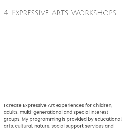
4. Expressive Arts Workshops
I create Expressive Art experiences for children,
adults, multi-generational and special interest
groups. My programming is provided by educational,
arts, cultural, nature, social support services and