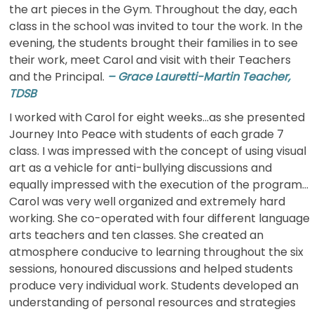
the art pieces in the Gym. Throughout the day, each
class in the school was invited to tour the work. In the
evening, the students brought their families in to see
their work, meet Carol and visit with their Teachers
and the Principal.
– Grace Lauretti-Martin Teacher,
TDSB
I worked with Carol for eight weeks…as she presented
Journey Into Peace with students of each grade 7
class. I was impressed with the concept of using visual
art as a vehicle for anti-bullying discussions and
equally impressed with the execution of the program…
Carol was very well organized and extremely hard
working. She co-operated with four different language
arts teachers and ten classes. She created an
atmosphere conducive to learning throughout the six
sessions, honoured discussions and helped students
produce very individual work. Students developed an
understanding of personal resources and strategies