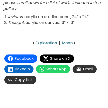
please scroll down for a list of works included in the
gallery.
Invictus
, acrylic on cradled panel, 24” x 24”
Thought
, acrylic on canvas, 16” x 16”
<
Exploration
|
Moon
>
Facebook
Share on X
LinkedIn
WhatsApp
Email
Copy Link