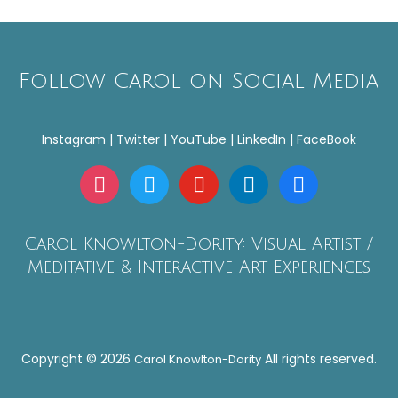
Follow Carol on Social Media
Instagram | Twitter | YouTube | LinkedIn | FaceBook
instagram
twitter
youtube
linkedin
facebook
Carol Knowlton-Dority: Visual Artist /
Meditative & Interactive Art Experiences
Copyright © 2026
All rights reserved.
Carol Knowlton-Dority