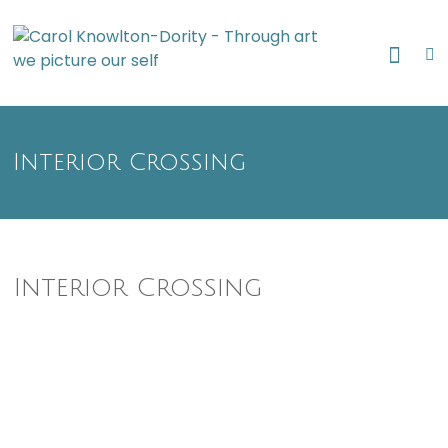
Skip
Through art
to
Caro
we picture
content
our self
Know
Dori
Interior Crossing
Interior Crossing