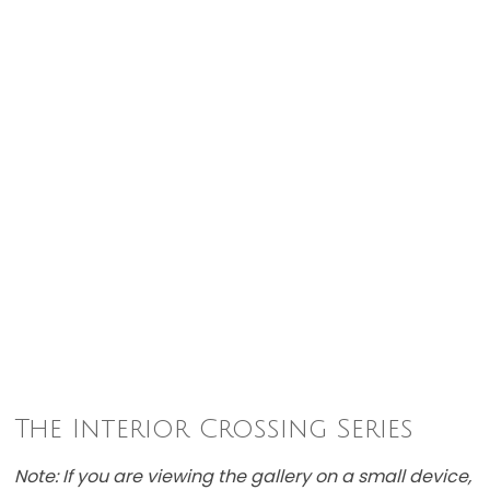
The Interior Crossing Series
Note: If you are viewing the gallery on a small device,